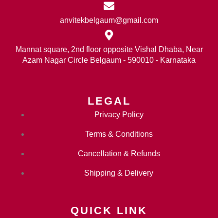
anvitekbelgaum@gmail.com
Mannat square, 2nd floor opposite Vishal Dhaba, Near
Azam Nagar Circle Belgaum - 590010 - Karnataka
LEGAL
Privacy Policy
Terms & Conditions
Cancellation & Refunds
Shipping & Delivery
QUICK LINK