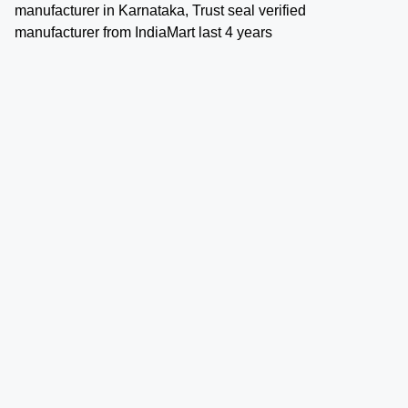
manufacturer in Karnataka, Trust seal verified
manufacturer from IndiaMart last 4 years