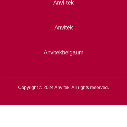
Anvi-tek
Anvitek
Anvitekbelgaum
Copyright © 2024 Anvitek, All rights reserved.