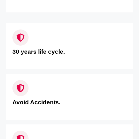
30 years life cycle.
Avoid Accidents.