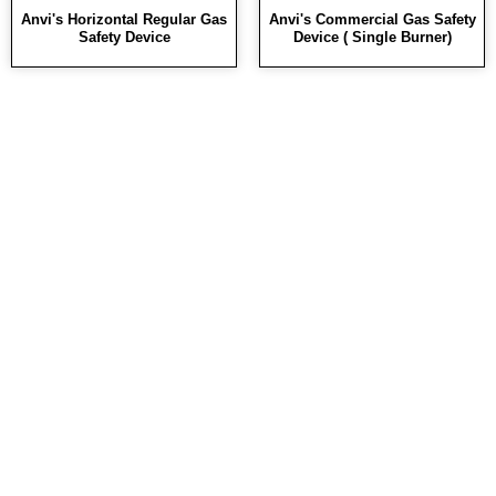
Anvi's Horizontal Regular Gas
Anvi's Commercial Gas Safety
Safety Device
Device ( Single Burner)