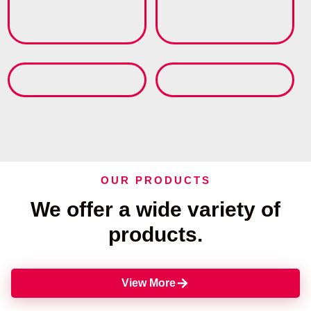
OUR PRODUCTS
We offer a wide variety of
products.
View More