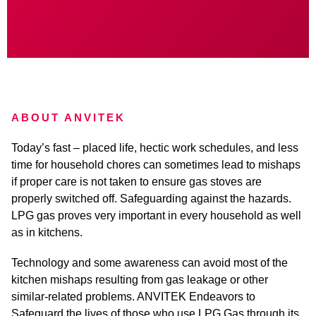
ABOUT ANVITEK
Today’s fast – placed life, hectic work schedules, and less
time for household chores can sometimes lead to mishaps
if proper care is not taken to ensure gas stoves are
properly switched off. Safeguarding against the hazards.
LPG gas proves very important in every household as well
as in kitchens.
Technology and some awareness can avoid most of the
kitchen mishaps resulting from gas leakage or other
similar-related problems. ANVITEK Endeavors to
Safeguard the lives of those who use LPG Gas through its