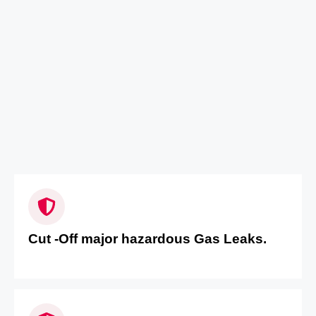
Cut -Off major hazardous Gas Leaks.