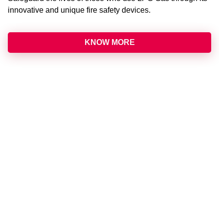
innovative and unique fire safety devices.
KNOW MORE