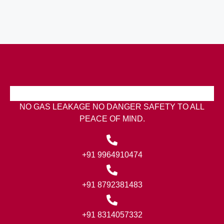
NO GAS LEAKAGE NO DANGER SAFETY TO ALL
PEACE OF MIND.
+91 9964910474
+91 8792381483
+91 8314057332