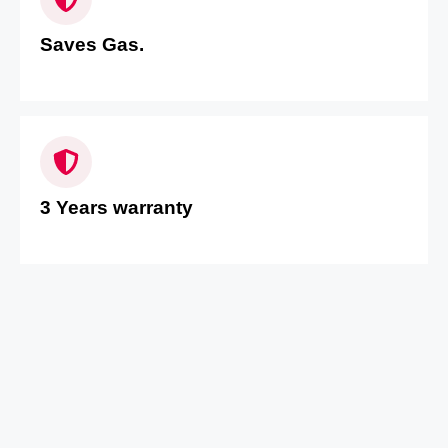
Saves Gas.
3 Years warranty