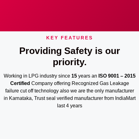
KEY FEATURES
Providing Safety is our
priority.
Working in LPG industry since
15
years an
ISO 9001 – 2015
Certified
Company offering Recognized Gas Leakage
failure cut off technology also we are the only manufacturer
in Karnataka, Trust seal verified manufacturer from IndiaMart
last 4 years