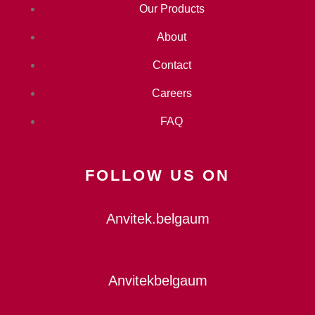
Our Products
About
Contact
Careers
FAQ
FOLLOW US ON
Anvitek.belgaum
Anvitekbelgaum