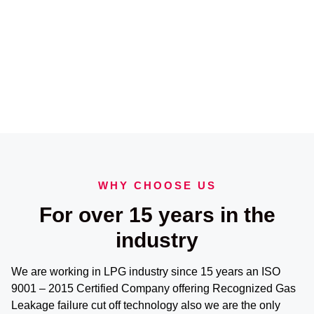
WHY CHOOSE US
For over 15 years in the
industry
We are working in LPG industry since 15 years an ISO
9001 – 2015 Certified Company offering Recognized Gas
Leakage failure cut off technology also we are the only