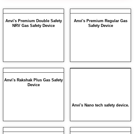
Anvi's Premium Double Safety
Anvi's Premium Regular Gas
NRV Gas Safety Device
Safety Device
Anvi's Rakshak Plus Gas Safety
Device
Anvi's Nano tech safety device.