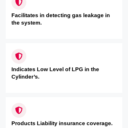
Facilitates in detecting gas leakage in
the system.
Indicates Low Level of LPG in the
Cylinder’s.
Products Liability insurance coverage.