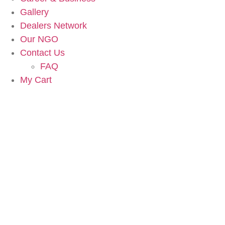
Gallery
Dealers Network
Our NGO
Contact Us
FAQ
My Cart