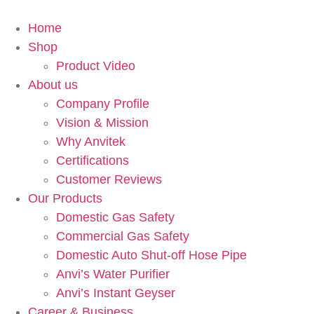
Home
Shop
Product Video
About us
Company Profile
Vision & Mission
Why Anvitek
Certifications
Customer Reviews
Our Products
Domestic Gas Safety
Commercial Gas Safety
Domestic Auto Shut-off Hose Pipe
Anvi’s Water Purifier
Anvi’s Instant Geyser
Career & Business