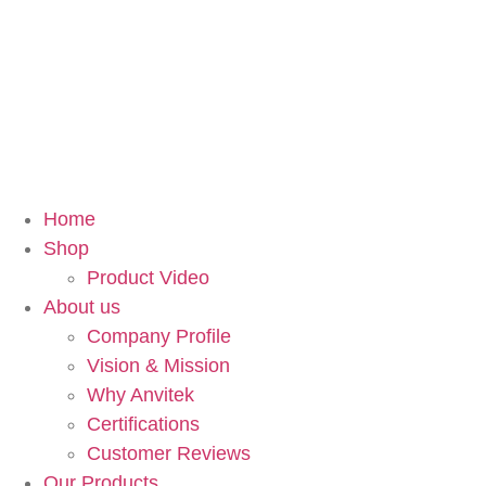
Home
Shop
Product Video
About us
Company Profile
Vision & Mission
Why Anvitek
Certifications
Customer Reviews
Our Products