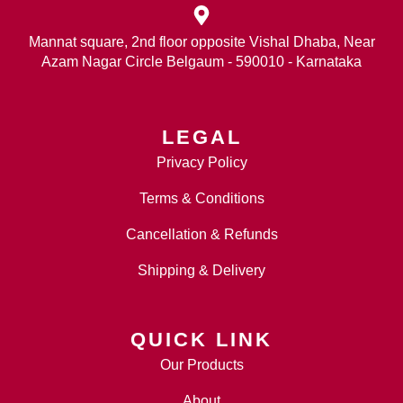
Mannat square, 2nd floor opposite Vishal Dhaba, Near
Azam Nagar Circle Belgaum - 590010 - Karnataka
LEGAL
Privacy Policy
Terms & Conditions
Cancellation & Refunds
Shipping & Delivery
QUICK LINK
Our Products
About