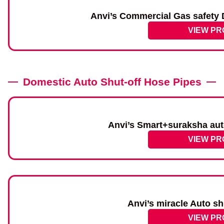
Anvi’s Commercial Gas safety D
VIEW P
Domestic Auto Shut-off Hose Pipes
Anvi’s Smart+suraksha aut
VIEW P
Anvi’s miracle Auto sh
VIEW P