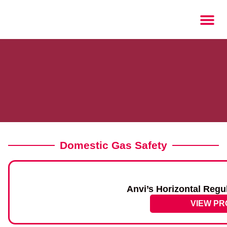
Domestic Gas Safety
Anvi’s Horizontal Regu
VIEW P