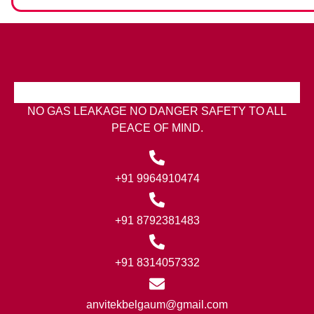
NO GAS LEAKAGE NO DANGER SAFETY TO ALL
PEACE OF MIND.
+91 9964910474
+91 8792381483
+91 8314057332
anvitekbelgaum@gmail.com