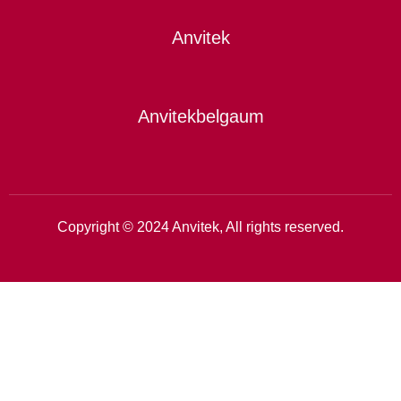
Anvitek
Anvitekbelgaum
Copyright © 2024 Anvitek, All rights reserved.