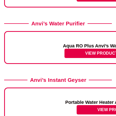
Anvi’s Water Purifier
Aqua RO Plus Anvi’s Wat
VIEW PRODUC
Anvi’s Instant Geyser
Portable Water Heater 
VIEW P