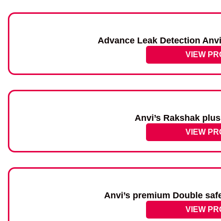
Advance Leak Detection Anvi
VIEW P
Anvi’s Rakshak plus
VIEW P
Anvi’s premium Double saf
VIEW P