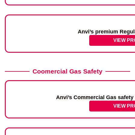
Anvi’s premium Regul
VIEW P
Coomercial Gas Safety
Anvi’s Commercial Gas safety 
VIEW P