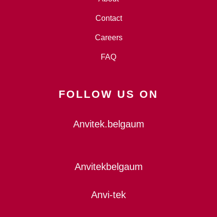
Contact
Careers
FAQ
FOLLOW US ON
Anvitek.belgaum
Anvitekbelgaum
Anvi-tek