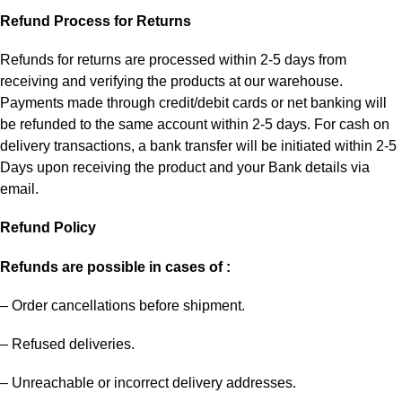
Refund Process for Returns
Refunds for returns are processed within 2-5 days from
receiving and verifying the products at our warehouse.
Payments made through credit/debit cards or net banking will
be refunded to the same account within 2-5 days. For cash on
delivery transactions, a bank transfer will be initiated within 2-5
Days upon receiving the product and your Bank details via
email.
Refund Policy
Refunds are possible in cases of :
– Order cancellations before shipment.
– Refused deliveries.
– Unreachable or incorrect delivery addresses.