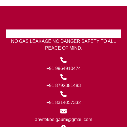
NO GAS LEAKAGE NO DANGER SAFETY TO ALL
PEACE OF MIND.
+91 9964910474
+91 8792381483
+91 8314057332
anvitekbelgaum@gmail.com