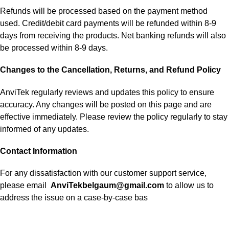
Refunds will be processed based on the payment method
used. Credit/debit card payments will be refunded within 8-9
days from receiving the products. Net banking refunds will also
be processed within 8-9 days.
Changes to the Cancellation, Returns, and Refund Policy
AnviTek regularly reviews and updates this policy to ensure
accuracy. Any changes will be posted on this page and are
effective immediately. Please review the policy regularly to stay
informed of any updates.
Contact Information
For any dissatisfaction with our customer support service,
please email
AnviTekbelgaum@gmail.com
to allow us to
address the issue on a case-by-case bas