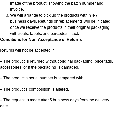
image of the product, showing the batch number and
invoice.
We will arrange to pick up the products within 4-7
business days. Refunds or replacements will be initiated
once we receive the products in their original packaging
with seals, labels, and barcodes intact.
Conditions for Non-Acceptance of Returns
Returns will not be accepted if:
– The product is returned without original packaging, price tags,
accessories, or if the packaging is damaged.
– The product’s serial number is tampered with.
– The product’s composition is altered.
– The request is made after 5 business days from the delivery
date.