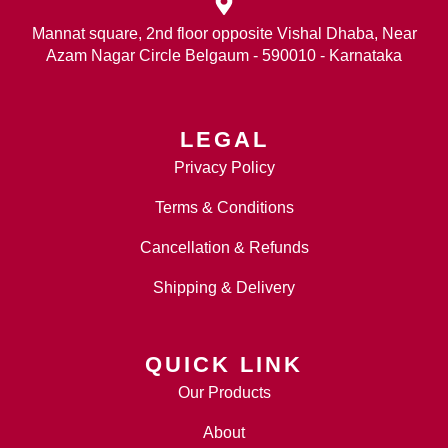
Mannat square, 2nd floor opposite Vishal Dhaba, Near
Azam Nagar Circle Belgaum - 590010 - Karnataka
LEGAL
Privacy Policy
Terms & Conditions
Cancellation & Refunds
Shipping & Delivery
QUICK LINK
Our Products
About