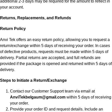
additional 2-3 days may be required for the amount to reflect in
your account.
Returns, Replacements, and Refunds
Return Policy
Anvi Tek offers an easy return policy, allowing you to request a
return/exchange within 5 days of receiving your order. In cases
of defective products, requests must be made within 5 days of
delivery. Partial returns are accepted, and full refunds are
provided if the package is opened and returned within 5 days of
delivery.
Steps to Initiate a Return/Exchange
Contact our Customer Support team via email at
AnviTekbelgaum@gmail.com
within 5 days of receiving
your order.
Provide your order ID and request details. Include an