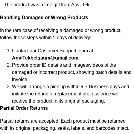
– The product was a free gift from Anvi Tek.
Handling Damaged or Wrong Products
In the rare case of receiving a damaged or wrong product,
follow these steps within 5 days of delivery:
Contact our Customer Support team at
AnviTekbelgaum@gmail.com.
Provide order ID details and images/videos of the
damaged or incorrect product, showing batch details and
invoice.
We will arrange a pick-up within 4-7 Business days and
initiate the refund or replacement process once we
receive the product in its original packaging.
Partial Order Returns
Partial returns are accepted. Each product must be returned
with its original packaging, seals, labels, and barcodes intact.