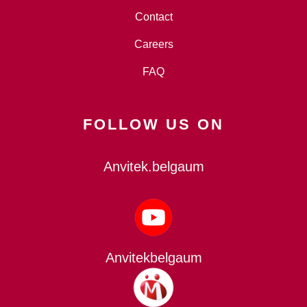
Contact
Careers
FAQ
FOLLOW US ON
Anvitek.belgaum
Anvitekbelgaum