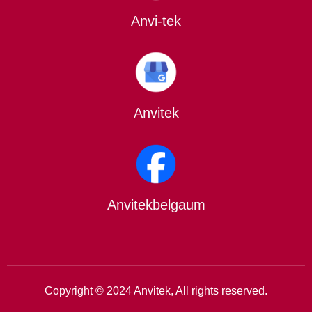
Anvi-tek
Anvitek
Anvitekbelgaum
Copyright © 2024 Anvitek, All rights reserved.