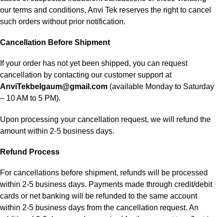
our terms and conditions, Anvi Tek reserves the right to cancel
such orders without prior notification.
Cancellation Before Shipment
If your order has not yet been shipped, you can request
cancellation by contacting our customer support at
AnviTekbelgaum@gmail.com
(available Monday to Saturday
– 10 AM to 5 PM).
Upon processing your cancellation request, we will refund the
amount within 2-5 business days.
Refund Process
For cancellations before shipment, refunds will be processed
within 2-5 business days. Payments made through credit/debit
cards or net banking will be refunded to the same account
within 2-5 business days from the cancellation request. An