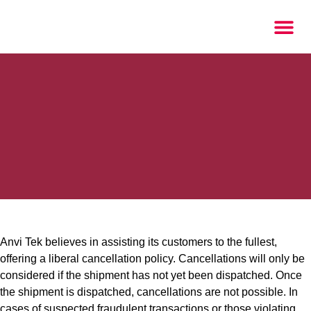
Anvi Tek believes in assisting its customers to the fullest,
offering a liberal cancellation policy. Cancellations will only be
considered if the shipment has not yet been dispatched. Once
the shipment is dispatched, cancellations are not possible. In
cases of suspected fraudulent transactions or those violating