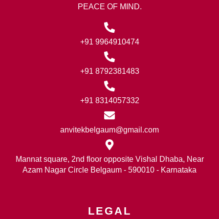
PEACE OF MIND.
+91 9964910474
+91 8792381483
+91 8314057332
anvitekbelgaum@gmail.com
Mannat square, 2nd floor opposite Vishal Dhaba, Near
Azam Nagar Circle Belgaum - 590010 - Karnataka
LEGAL