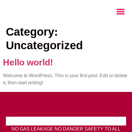
Category:
Uncategorized
Hello world!
Welcome to WordPress. This is your first post. Edit or delete
it, then start writing!
NO GAS LEAKAGE NO DANGER SAFETY TO ALL