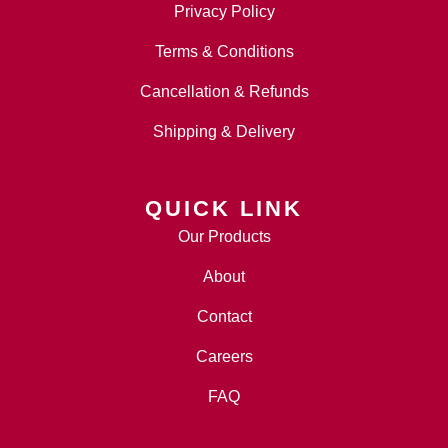
Privacy Policy
Terms & Conditions
Cancellation & Refunds
Shipping & Delivery
QUICK LINK
Our Products
About
Contact
Careers
FAQ