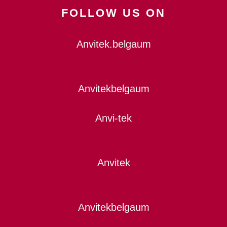
FOLLOW US ON
Anvitek.belgaum
Anvitekbelgaum
Anvi-tek
Anvitek
Anvitekbelgaum