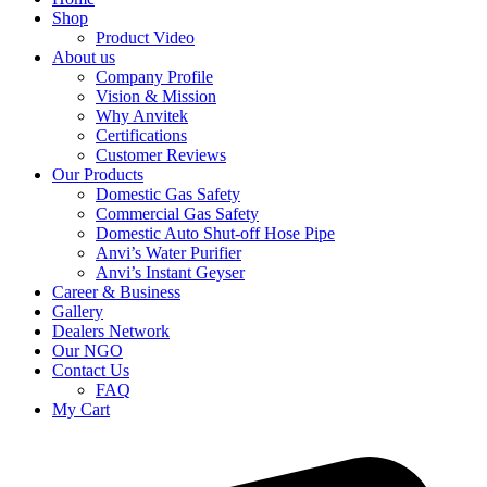
Shop
Product Video
About us
Company Profile
Vision & Mission
Why Anvitek
Certifications
Customer Reviews
Our Products
Domestic Gas Safety
Commercial Gas Safety
Domestic Auto Shut-off Hose Pipe
Anvi’s Water Purifier
Anvi’s Instant Geyser
Career & Business
Gallery
Dealers Network
Our NGO
Contact Us
FAQ
My Cart