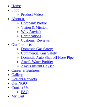
Skip
Home
to
Shop
content
Product Video
About us
Company Profile
Vision & Mission
Why Anvitek
Certifications
Customer Reviews
Our Products
Domestic Gas Safety
Commercial Gas Safety
Domestic Auto Shut-off Hose Pipe
Anvi’s Water Purifier
Anvi’s Instant Geyser
Career & Business
Gallery
Dealers Network
Our NGO
Contact Us
FAQ
My Cart