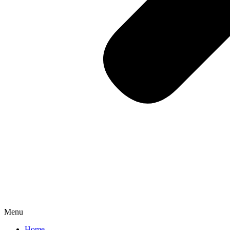
Menu
Home